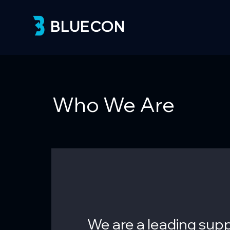
BLUECON
BLUECON
Who We Are
We are a leading supp