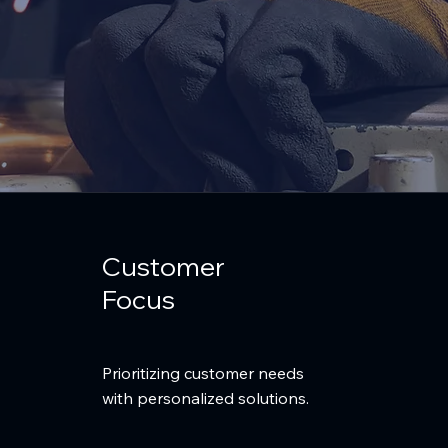
Customer
Focus
Prioritizing customer needs
with personalized solutions.