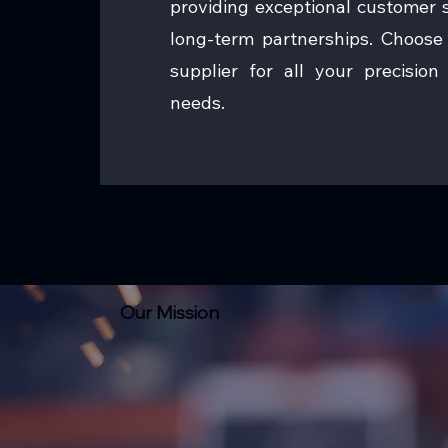
providing exceptional customer s
long-term partnerships. Choose 
supplier for all your precisio
needs.
Our Mission