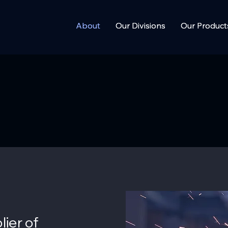
About
About
Our Divisions
Our Divisions
Our Product
Our Product
lier of