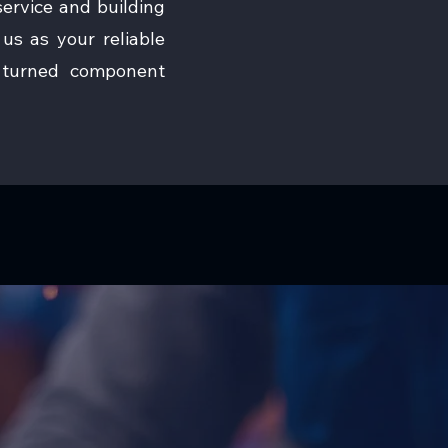
ervice and building
us as your reliable
n turned component