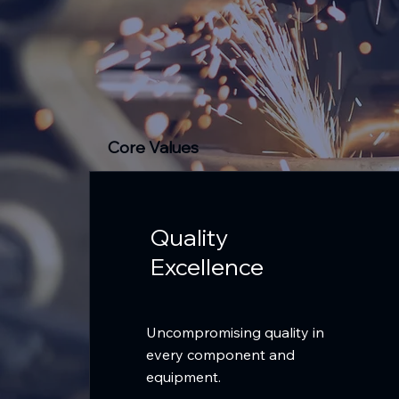
Core Values
Quality
Excellence
Uncompromising quality in
every component and
equipment.