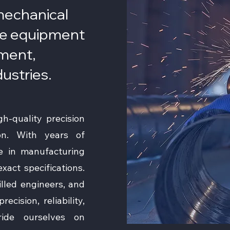
 mechanical
e equipment
pment,
dustries.
h-quality precision
on. With years of
ze in manufacturing
act specifications.
killed engineers, and
ecision, reliability,
ride ourselves on