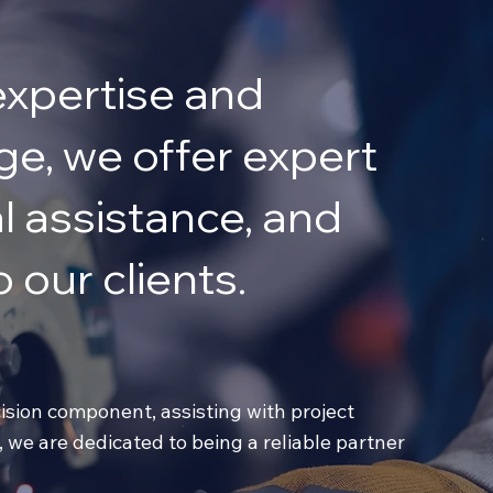
expertise and
e, we offer expert
l assistance, and
 our clients.
sion component, assisting with project
, we are dedicated to being a reliable partner