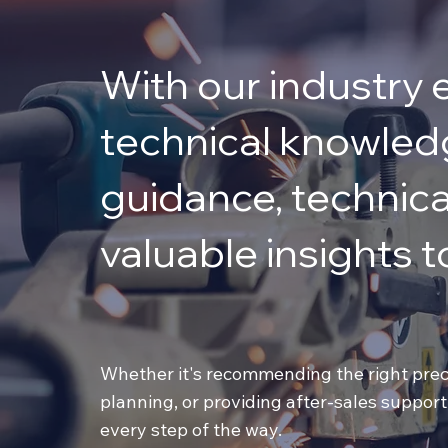
With our industry 
technical knowledg
guidance, technica
valuable insights to
Whether it's recommending the right preci
planning, or providing after-sales support
every step of the way.