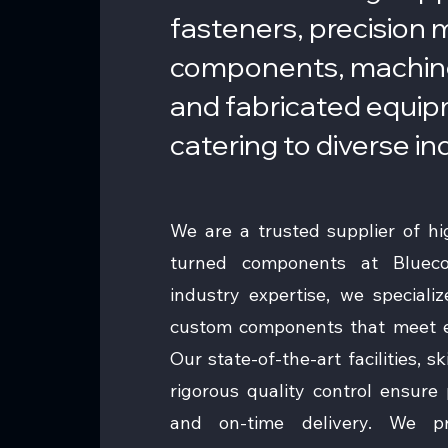
fasteners, precision
components, machin
and fabricated equi
catering to diverse in
We are a trusted supplier of hig
turned components at Bluec
industry expertise, we speciali
custom components that meet ex
Our state-of-the-art facilities, s
rigorous quality control ensure pr
and on-time delivery. We p