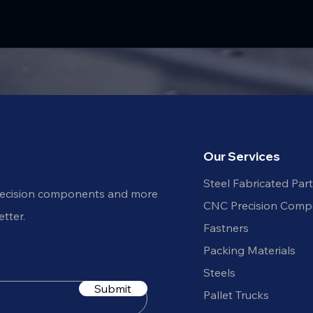
Our Services
Steel Fabricated Par
recision components and more
CNC Precision Comp
tter.
Fastners
Packing Materials
Steels
Submit
Pallet Trucks