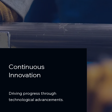
Continuous
Innovation
Driving progress through
technological advancements.