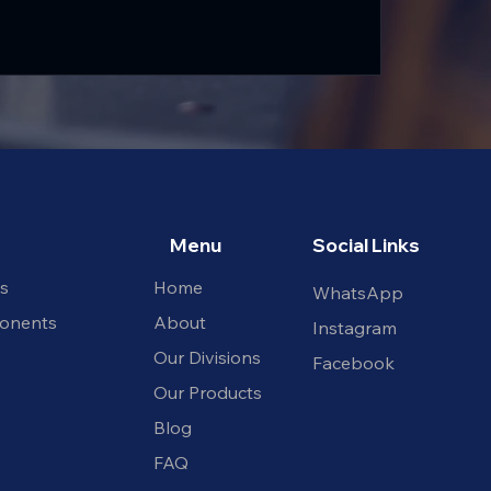
Menu
Social Links
ts
Home
WhatsApp
onents
About
Instagram​
Our Divisions
Facebook
Our Products
Blog
FAQ