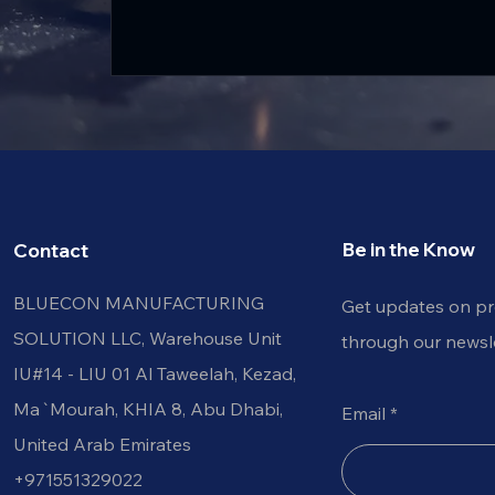
Be in the Know
Contact
BLUECON MANUFACTURING
Get updates on p
SOLUTION LLC, Warehouse Unit
through our newsle
IU#14 - LIU 01 Al Taweelah, Kezad, Al
Ma`Mourah, KHIA 8, Abu Dhabi,
Email
United Arab Emirates
+971551329022