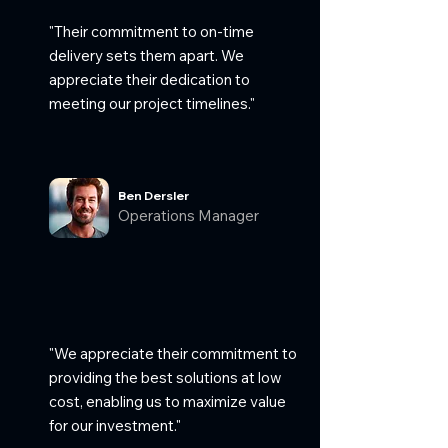
"Their commitment to on-time
delivery sets them apart. We
appreciate their dedication to
meeting our project timelines."
Ben Dersler
Operations Manager
"We appreciate their commitment to
providing the best solutions at low
cost, enabling us to maximize value
for our investment."