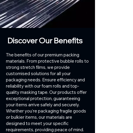
Discover Our Benefits
The benefits of our premium packing
materials. From protective bubble rolls to
strong stretch films, we provide
customised solutions for all your
packaging needs. Ensure efficiency and
reliability with our foam rolls and top-
quality masking tape. Our products offer
exceptional protection, guaranteeing
your items arrive safely and securely.
Whether you're packaging fragile goods
or bulkier items, our materials are
designed to meet your specific
requirements, providing peace of mind.