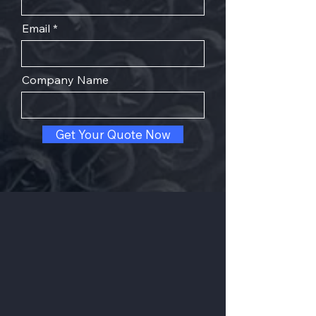
Email
Company Name
Get Your Quote Now