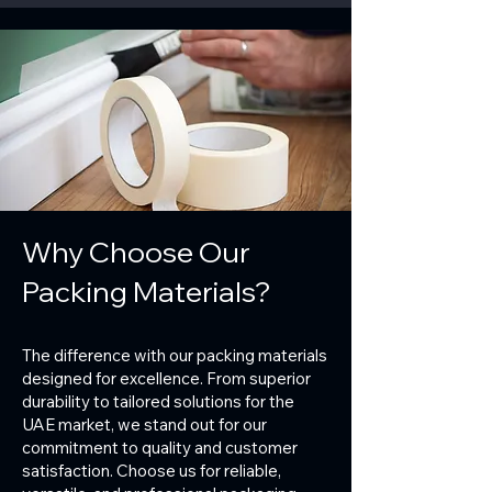
Why Choose Our
Packing Materials?
The difference with our packing materials
designed for excellence. From superior
durability to tailored solutions for the
UAE market, we stand out for our
commitment to quality and customer
satisfaction. Choose us for reliable,