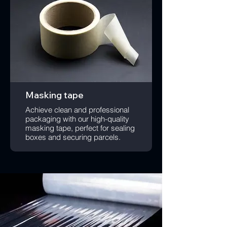
Masking tape
Achieve clean and professional
packaging with our high-quality
masking tape, perfect for sealing
boxes and securing parcels.