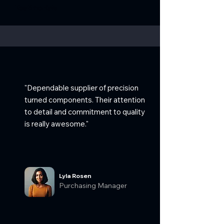
Testimonials
"Dependable supplier of precision
turned components. Their attention
to detail and commitment to quality
is really awesome."
Lyla Rosen
Purchasing Manager