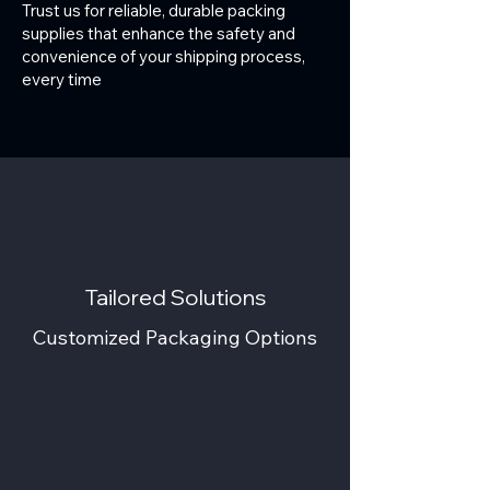
Trust us for reliable, durable packing
supplies that enhance the safety and
convenience of your shipping process,
every time
Tailored Solutions
Customized Packaging Options