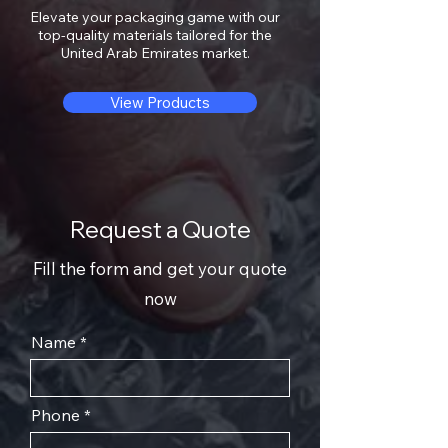
Elevate your packaging game with our
top-quality materials tailored for the
United Arab Emirates market.
View Products
Request a Quote
Fill the form and get your quote
now
Name
Phone