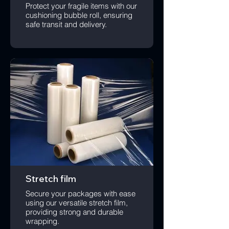
Protect your fragile items with our
cushioning bubble roll, ensuring
safe transit and delivery.
Stretch film
Secure your packages with ease
using our versatile stretch film,
providing strong and durable
wrapping.