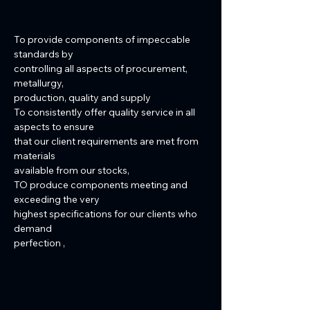
To provide components of impeccable
standards by
controlling all aspects of procurement,
metallurgy,
production, quality and supply
To consistently offer quality service in all
aspects to ensure
that our client requirements are met from
materials
available from our stocks,
TO produce components meeting and
exceeding the very
highest specifications for our clients who
demand
perfection ,