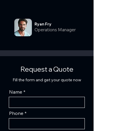
Ryan Fry
Operations Manager
Request a Quote
Fill the form and get your quote now
Name
Phone