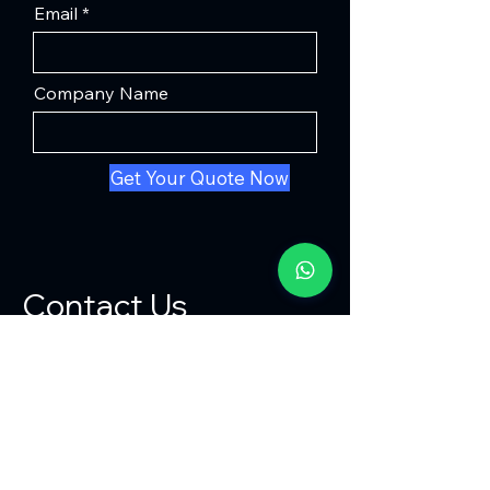
Email
Company Name
Get Your Quote Now
Contact Us