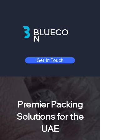
BLUECO
N
Get In Touch
Premier Packing
Solutions for the
UAE