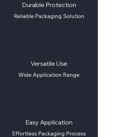
Durable Protection
Reliable Packaging Solution
Versatile Use
Wide Application Range
Easy Application
Effortless Packaging Process