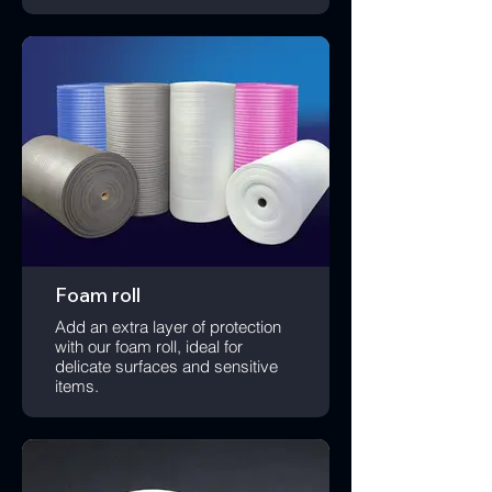
Foam roll
Add an extra layer of protection
with our foam roll, ideal for
delicate surfaces and sensitive
items.