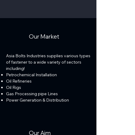
Our Market
Asia Bolts Industries supplies various types
of fastener to a wide variety of sectors
including!
Petrochemical Installation
Oil Refineries
Oil Rigs
Gas Processing pipe Lines
Power Generation & Distribution
Our Aim