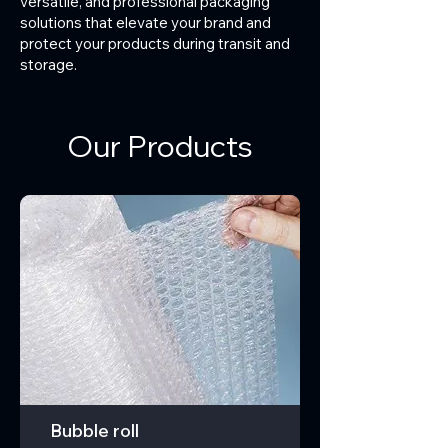
versatile, and professional packaging
solutions that elevate your brand and
protect your products during transit and
storage.
Our Products
Bubble roll