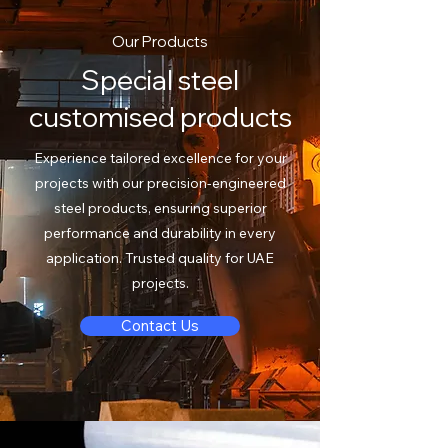
Our Products
Special steel
customised products
Experience tailored excellence for your
projects with our precision-engineered
steel products, ensuring superior
performance and durability in every
application. Trusted quality for UAE
projects.
Contact Us