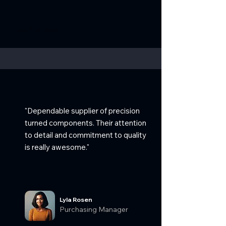
Testimonials
"Dependable supplier of precision
turned components. Their attention
to detail and commitment to quality
is really awesome."
Lyla Rosen
Purchasing Manager