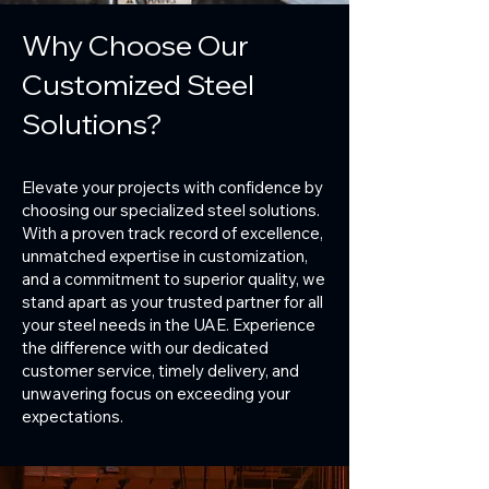
Why Choose Our
Customized Steel
Solutions?
Elevate your projects with confidence by
choosing our specialized steel solutions.
With a proven track record of excellence,
unmatched expertise in customization,
and a commitment to superior quality, we
stand apart as your trusted partner for all
your steel needs in the UAE. Experience
the difference with our dedicated
customer service, timely delivery, and
unwavering focus on exceeding your
expectations.