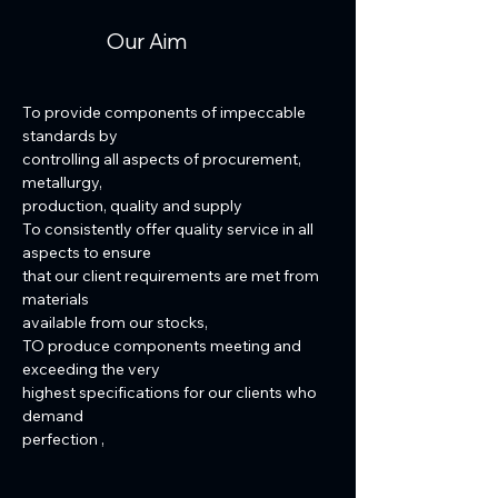
Our Aim
To provide components of impeccable
standards by
controlling all aspects of procurement,
metallurgy,
production, quality and supply
To consistently offer quality service in all
aspects to ensure
that our client requirements are met from
materials
available from our stocks,
TO produce components meeting and
exceeding the very
highest specifications for our clients who
demand
perfection ,