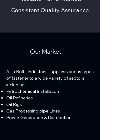
Consistent Quality Assurance
Our Market
Asia Bolts Industries supplies various types
of fastener to a wide variety of sectors
including!
Petrochemical Installation
Oil Refineries
Oil Rigs
Gas Processing pipe Lines
Power Generation & Distribution