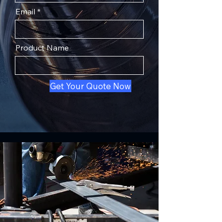
Email
Product Name
Get Your Quote Now