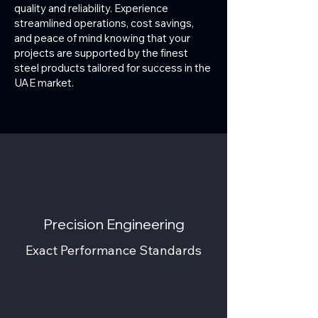
quality and reliability. Experience
streamlined operations, cost savings,
and peace of mind knowing that your
projects are supported by the finest
steel products tailored for success in the
UAE market.
Precision Engineering
Exact Performance Standards