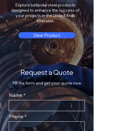
Explore bespoke steel products
designed to enhance the success of
your projects in the United Arab
Emirates.
View Product
Request a Quote
Fill the form and get your quote now
Name
Phone