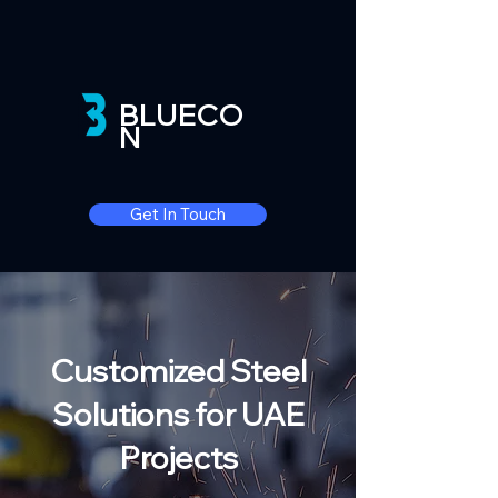
BLUECO
N
Get In Touch
Customized Steel
Solutions for UAE
Projects