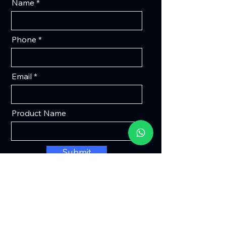
Name
Phone
Email
Product Name
Submit