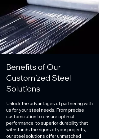
Benefits of Our
Customized Steel
Solutions
Unlock the advantages of partnering with
us for your steel needs. From precise
customization to ensure optimal
performance, to superior durability that
withstands the rigors of your projects,
our steel solutions offer unmatched