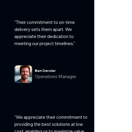
"Their commitment to on-time
delivery sets them apart. We
appreciate their dedication to
meeting our project timelines."
Ben Dersler
Operations Manager
"We appreciate their commitment to
providing the best solutions at low
cost, enabling us to maximize value