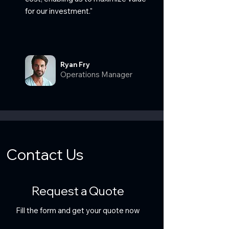
for our investment."
Ryan Fry
Operations Manager
Contact Us
Request a Quote
Fill the form and get your quote now