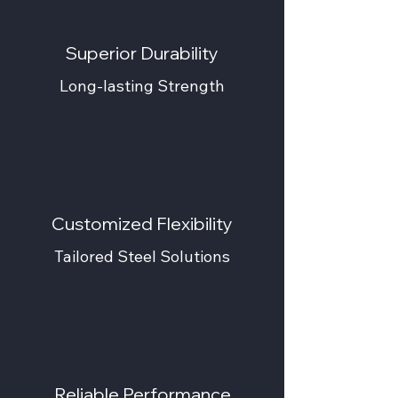
Superior Durability
Long-lasting Strength
Customized Flexibility
Tailored Steel Solutions
Reliable Performance