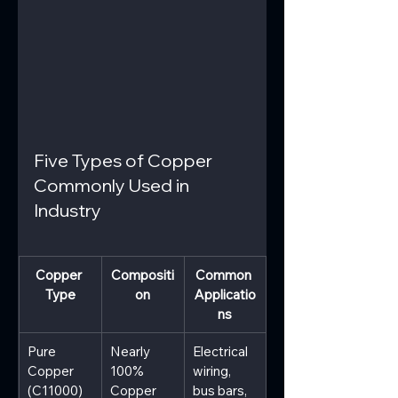
Five Types of Copper 
Commonly Used in 
Industry
Copper 
Compositi
Common 
Type
on
Applicatio
ns
Pure 
Nearly 
Electrical 
Copper 
100% 
wiring, 
(C11000)
Copper
bus bars, 