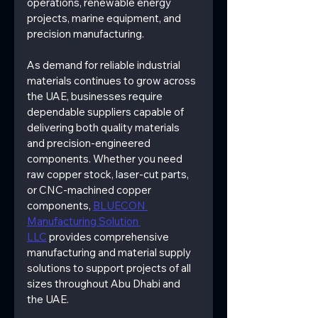
operations, renewable energy 
projects, marine equipment, and 
precision manufacturing.
As demand for reliable industrial 
materials continues to grow across 
the UAE, businesses require 
dependable suppliers capable of 
delivering both quality materials 
and precision-engineered 
components. Whether you need 
raw copper stock, laser-cut parts, 
or CNC-machined copper 
components, 
BLUECON 
Manufacturing Solution 
LLC
 provides comprehensive 
manufacturing and material supply 
solutions to support projects of all 
sizes throughout Abu Dhabi and 
the UAE.