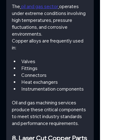
The
oil and gas sector
operates 
under extreme conditions involving 
high temperatures, pressure 
fluctuations, and corrosive 
environments.
Copper alloys are frequently used 
in:
Valves
Fittings
Connectors
Heat exchangers
Instrumentation components
Oil and gas machining services 
produce these critical components 
to meet strict industry standards 
and performance requirements.
8. Laser Cut Copper Parts