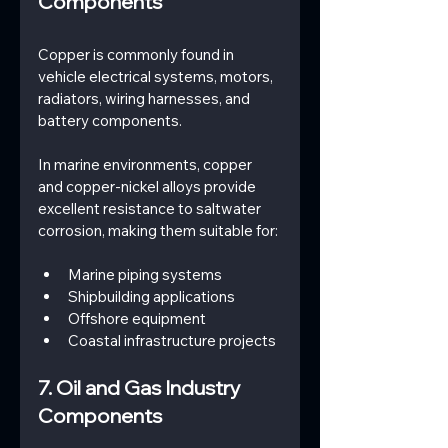
Components
Copper is commonly found in 
vehicle electrical systems, motors, 
radiators, wiring harnesses, and 
battery components.
In marine environments, copper 
and copper-nickel alloys provide 
excellent resistance to saltwater 
corrosion, making them suitable for:
Marine piping systems
Shipbuilding applications
Offshore equipment
Coastal infrastructure projects
7. Oil and Gas Industry 
Components