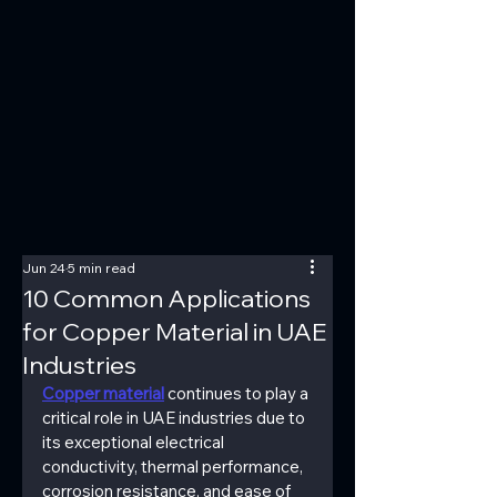
Jun 24
5 min read
10 Common Applications
for Copper Material in UAE
Industries
Copper material
 continues to play a 
critical role in UAE industries due to 
its exceptional electrical 
conductivity, thermal performance, 
corrosion resistance, and ease of 