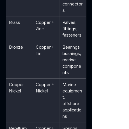
connector
s
Brass
Copper + 
Valves, 
Zinc
fittings, 
fasteners
Bronze
Copper + 
Bearings, 
Tin
bushings, 
marine 
compone
nts
Copper-
Copper + 
Marine 
Nickel
Nickel
equipmen
t, 
offshore 
applicatio
ns
Beryllium 
Copper + 
Springs, 