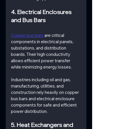
4. Electrical Enclosures 
and Bus Bars
Copper bus bars
 are critical 
components in electrical panels, 
substations, and distribution 
boards. Their high conductivity 
allows efficient power transfer 
while minimizing energy losses.
Industries including oil and gas, 
manufacturing, utilities, and 
construction rely heavily on copper 
bus bars and electrical enclosure 
components for safe and efficient 
power distribution.
5. Heat Exchangers and 