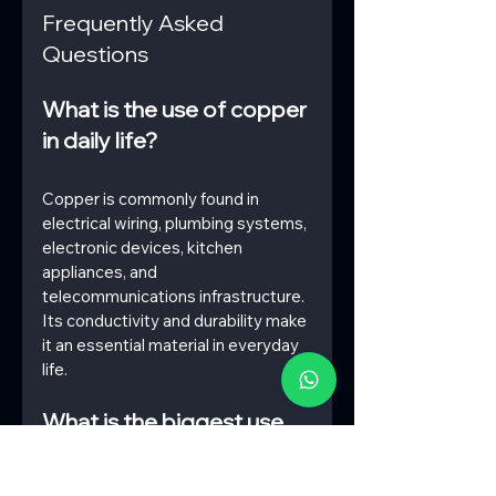
Frequently Asked 
Questions
What is the use of copper 
in daily life?
Copper is commonly found in 
electrical wiring, plumbing systems, 
electronic devices, kitchen 
appliances, and 
telecommunications infrastructure. 
Its conductivity and durability make 
it an essential material in everyday 
life.
What is the biggest use 
for copper?