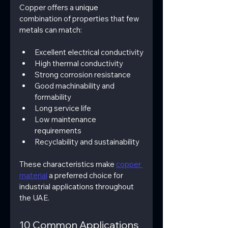
Copper offers a 
unique 
combination of properties that few 
metals can match:
Excellent electrical conductivity
High thermal conductivity
Strong corrosion resistance
Good machinability and 
formability
Long service life
Low maintenance 
requirements
Recyclability and sustainability
These characteristics make 
copper 
material
 a preferred choice for 
industrial applications throughout 
the UAE.
10 Common Applications 