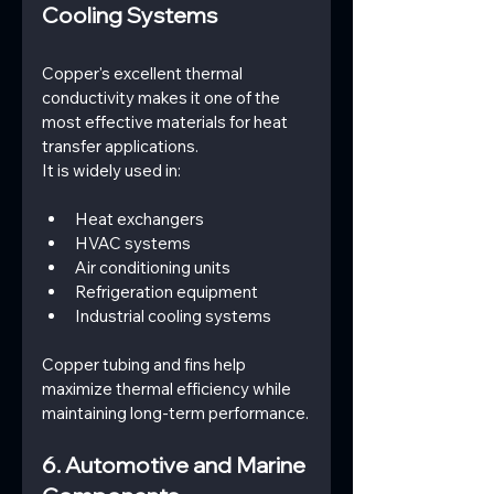
Cooling Systems
Copper's excellent thermal 
conductivity makes it one of the 
most effective materials for heat 
transfer applications.
It is widely used in:
Heat exchangers
HVAC systems
Air conditioning units
Refrigeration equipment
Industrial cooling systems
Copper tubing and fins help 
maximize thermal efficiency while 
maintaining long-term performance.
6. Automotive and Marine 