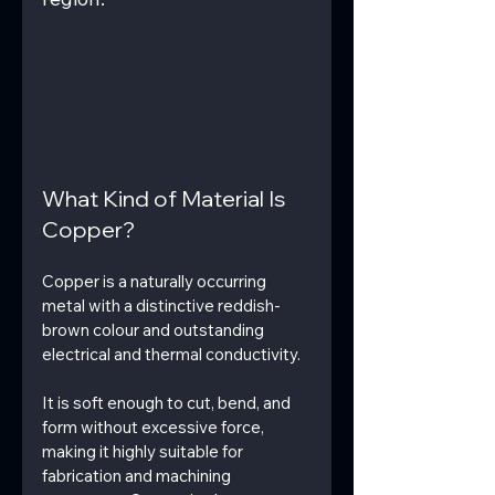
What Kind of Material Is 
Copper?
Copper is a naturally occurring 
metal with a distinctive reddish-
brown colour and outstanding 
electrical and thermal conductivity.
It is soft enough to cut, bend, and 
form without excessive force, 
making it highly suitable for 
fabrication and machining 