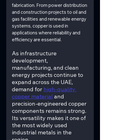
fabrication. From power distribution 
and construction projects to oil and 
gas facilities and renewable energy 
systems, copper is used in 
applications where reliability and 
efficiency are essential.
As infrastructure 
development, 
manufacturing, and clean 
energy projects continue to 
expand across the UAE, 
demand for 
high-quality 
copper material
 and 
precision-engineered copper 
components remains strong. 
Its versatility makes it one of 
the most widely used 
industrial metals in the 
region.