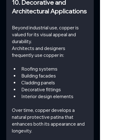
10. Decorative and 
Architectural Applications
Beyond industrial use, copper is 
valued for its visual appeal and 
durability.
Architects and designers 
frequently use copper in:
Roofing systems
Building facades
Cladding panels
Decorative fittings
Interior design elements
Over time, copper develops a 
natural protective patina that 
enhances both its appearance and 
longevity.