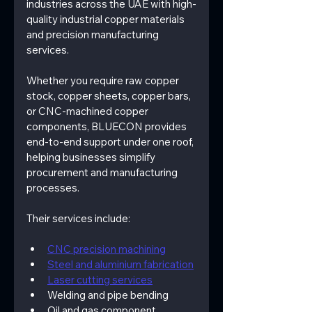
industries across the UAE with high-
quality industrial copper materials 
and precision manufacturing 
services.
Whether you require raw copper 
stock, copper sheets, copper bars, 
or CNC-machined copper 
components, BLUECON provides 
end-to-end support under one roof, 
helping businesses simplify 
procurement and manufacturing 
processes.
Their services include:
CNC precision machining
Steel and aluminium fabrication
Laser cutting services
Welding and pipe bending
Oil and gas component 