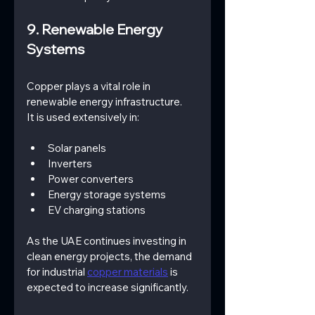
9. Renewable Energy 
Systems
Copper plays a vital role in 
renewable energy infrastructure.
It is used extensively in:
Solar panels
Inverters
Power converters
Energy storage systems
EV charging stations
As the UAE continues investing in 
clean energy projects, the demand 
for industrial 
copper materials
 is 
expected to increase significantly.