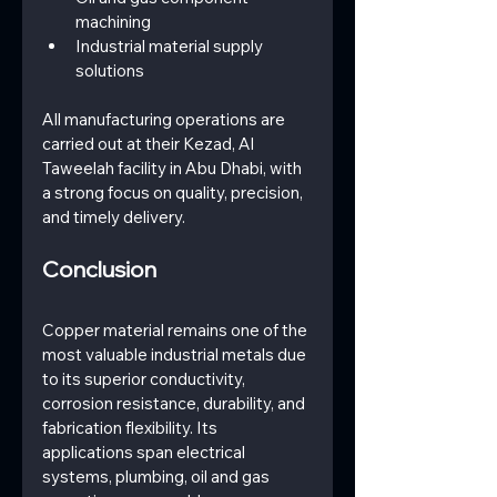
machining
Industrial material supply 
solutions
All manufacturing operations are 
carried out at their Kezad, Al 
Taweelah facility in Abu Dhabi, with 
a strong focus on quality, precision, 
and timely delivery.
Conclusion
Copper material remains one of the 
most valuable industrial metals due 
to its superior conductivity, 
corrosion resistance, durability, and 
fabrication flexibility. Its 
applications span electrical 
systems, plumbing, oil and gas 