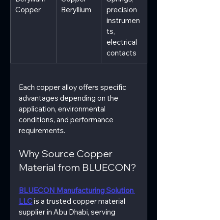
Copper
Beryllium
precision 
instrumen
ts, 
electrical 
contacts
Each copper alloy offers specific 
advantages depending on the 
application, environmental 
conditions, and performance 
requirements.
Why Source Copper 
Material from BLUECON?
BLUECON Manufacturing Solution 
LLC
 is a trusted copper material 
supplier in Abu Dhabi, serving 