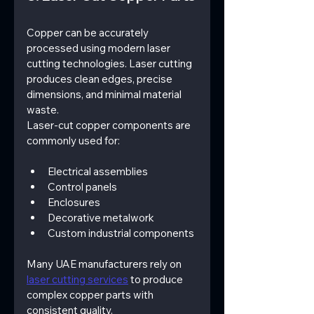
Copper can be accurately 
processed using modern laser 
cutting technologies. Laser cutting 
produces clean edges, precise 
dimensions, and minimal material 
waste.
Laser-cut copper components are 
commonly used for:
Electrical assemblies
Control panels
Enclosures
Decorative metalwork
Custom industrial components
Many UAE manufacturers rely on 
laser cutting services
 to produce 
complex copper parts with 
consistent quality.