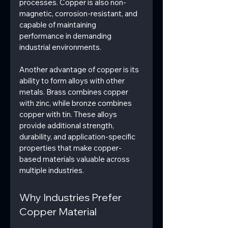
processes. Copper is also non-
magnetic, corrosion-resistant, and 
capable of maintaining 
performance in demanding 
industrial environments.
Another advantage of copper is its 
ability to form alloys with other 
metals. Brass combines copper 
with zinc, while bronze combines 
copper with tin. These alloys 
provide additional strength, 
durability, and application-specific 
properties that make copper-
based materials valuable across 
multiple industries.
Why Industries Prefer 
Copper Material