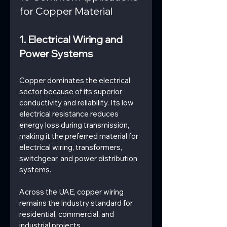
for Copper Material
1. Electrical Wiring and 
Power Systems
Copper dominates the electrical 
sector because of its superior 
conductivity and reliability. Its low 
electrical resistance reduces 
energy loss during transmission, 
making it the preferred material for 
electrical wiring, transformers, 
switchgear, and power distribution 
systems.
Across the UAE, copper wiring 
remains the industry standard for 
residential, commercial, and 
industrial projects.