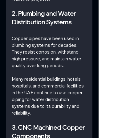
2. Plumbing and Water 
Distribution Systems
Copper pipes have been used in 
plumbing systems for decades. 
They resist corrosion, withstand 
high pressure, and maintain water 
quality over long periods.
Many residential buildings, hotels, 
hospitals, and commercial facilities 
in the UAE continue to use copper 
piping for water distribution 
systems due to its durability and 
reliability.
3. CNC Machined Copper 
Components