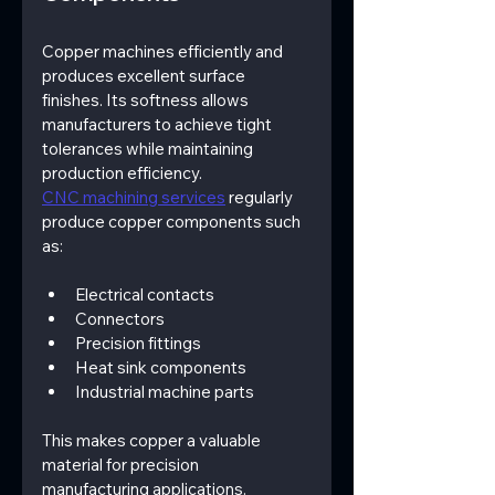
Copper machines efficiently and 
produces excellent surface 
finishes. Its softness allows 
manufacturers to achieve tight 
tolerances while maintaining 
production efficiency.
CNC machining services
 regularly 
produce copper components such 
as:
Electrical contacts
Connectors
Precision fittings
Heat sink components
Industrial machine parts
This makes copper a valuable 
material for precision 
manufacturing applications.