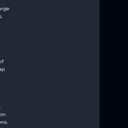
arge 
. 
of 
ap 
 
on. 
ons.