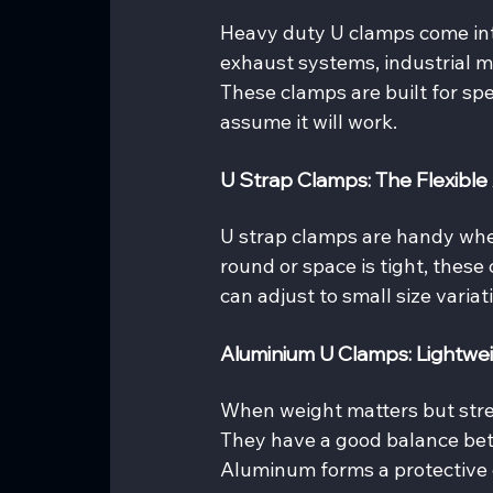
Heavy duty U clamps come into
exhaust systems, industrial ma
These clamps are built for sp
assume it will work.
U Strap Clamps: The Flexible 
U strap clamps are handy when 
round or space is tight, these
can adjust to small size variat
Aluminium U Clamps: Lightwei
When weight matters but stren
They have a good balance betw
Aluminum forms a protective o