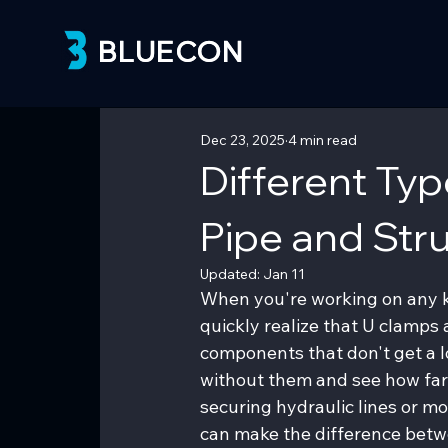
BLUECON
BLUECON
Dec 23, 2025
4 min read
Different Ty
Pipe and Stru
Updated:
Jan 11
When you're working on any ki
quickly realize that U clamps
components that don't get a lo
without them and see how far
securing hydraulic lines or m
can make the difference betwe