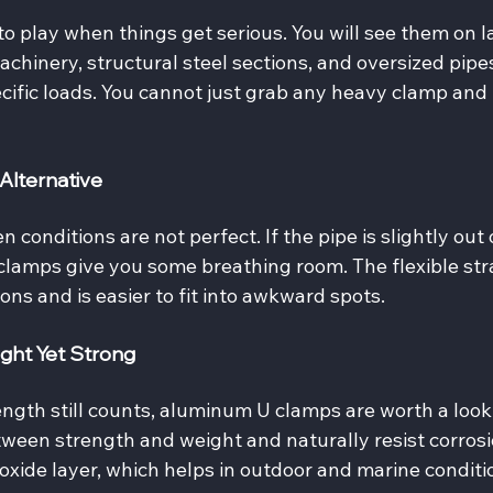
 play when things get serious. You will see them on l
chinery, structural steel sections, and oversized pipes
ecific loads. You cannot just grab any heavy clamp and 
Alternative
conditions are not perfect. If the pipe is slightly out 
 clamps give you some breathing room. The flexible str
ions and is easier to fit into awkward spots.
ght Yet Strong
gth still counts, aluminum U clamps are worth a look.
een strength and weight and naturally resist corrosi
xide layer, which helps in outdoor and marine conditi