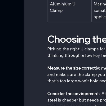
Aluminium U 
Marin
Clamp
sensit
applic
Choosing the
Picking the right U clamps for 
thinking through a few key fa
Measure the size correctly
: m
and make sure the clamp you c
that's too large won't hold sec
Consider the environment: 
 S
steel is cheaper but needs p