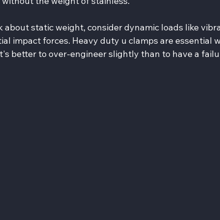
without the weight of stainless.
nk about static weight, consider dynamic loads like vibra
al impact forces. Heavy duty u clamps are essential 
t's better to over-engineer slightly than to have a failu