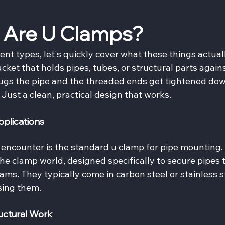
 Are U Clamps?
ent types, let's quickly cover what these things actual
acket that holds pipes, tubes, or structural parts agains
hugs the pipe and the threaded ends get tightened dow
. Just a clean, practical design that works.
plications
encounter is the standard u clamp for pipe mounting. 
he clamp world, designed specifically to secure pipes t
eams. They typically come in carbon steel or stainless s
sing them.
uctural Work