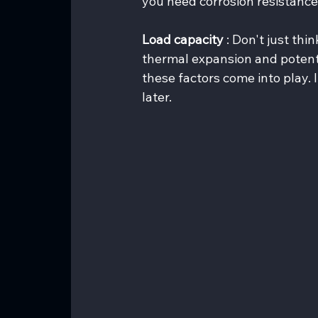
you need corrosion resistance 
Load capacity 
: Don't just thi
thermal expansion and potenti
these factors come into play. I
later.