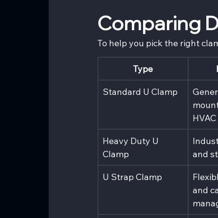
Comparing Di
To help you pick the right cla
Type
Standard U Clamp
Genera
mount
HVAC
Heavy Duty U 
Indust
Clamp
and st
U Strap Clamp
Flexib
and ca
mana