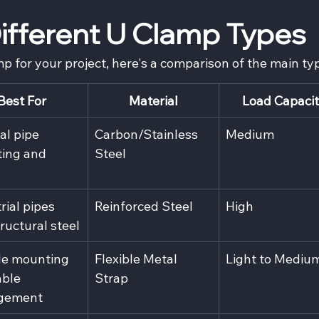
fferent U Clamp Types
mp for your project, here's a comparison of the main ty
Best For
Material
Load Capaci
l pipe 
Carbon/Stainless 
Medium
ing and 
Steel
rial pipes 
Reinforced Steel
High
ructural steel
le mounting 
Flexible Metal 
Light to Mediu
ble 
Strap
gement