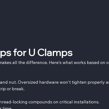
Tips for U Clamps
makes all the difference. Here's what works based on o
t and nut. Oversized hardware won't tighten properly a
ip or break.
hread-locking compounds on critical installations. 
r time.