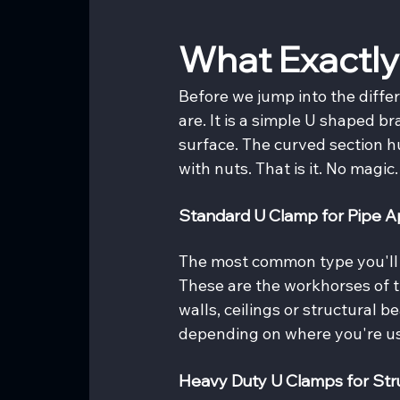
What Exactly
Before we jump into the differ
are. It is a simple U shaped br
surface. The curved section 
with nuts. That is it. No magic
Standard U Clamp for Pipe Ap
The most common type you'll 
These are the workhorses of t
walls, ceilings or structural b
depending on where you're u
Heavy Duty U Clamps for Str