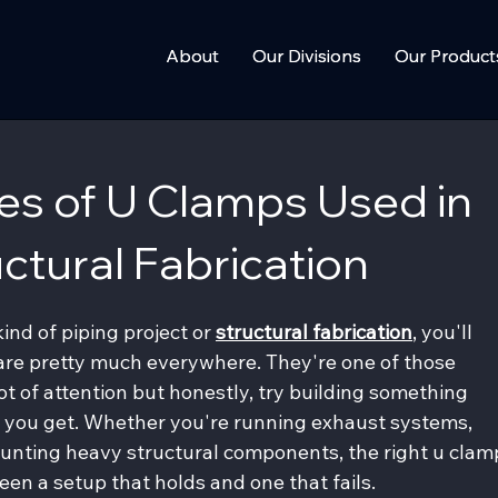
About
About
Our Divisions
Our Divisions
Our Product
Our Product
pes of U Clamps Used in
ctural Fabrication
nd of piping project or
structural fabrication
, you'll 
 are pretty much everywhere. They're one of those 
t of attention but honestly, try building something 
 you get. Whether you're running exhaust systems, 
ounting heavy structural components, the right u clam
en a setup that holds and one that fails.