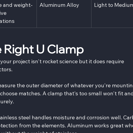
e and weight-
Aluminum Alloy
Light to Mediu
ive 
ations
 Right U Clamp
your project isn't rocket science but it does require 
ctors.
easure the outer diameter of whatever you're mountin
hoose matches. A clamp that's too small won't fit and
urely.
tainless steel handles moisture and corrosion well. Car
rotection from the elements. Aluminum works great wh