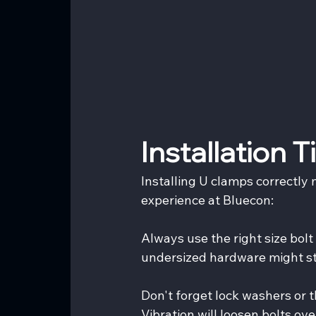
Installation 
Installing U clamps correctly 
experience at Bluecon:
Always use the right size bol
undersized hardware might str
Don't forget lock washers or t
Vibration will loosen bolts ove