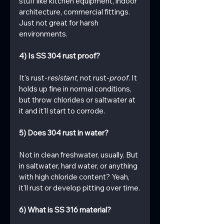
stuff like kitchen equipment, indoor 
architecture, commercial fittings. 
Just not great for harsh 
environments.
4) Is SS 304 rust proof?
It's rust-
resistant
, not rust-
proof
. It 
holds up fine in normal conditions, 
but throw chlorides or saltwater at 
it and it'll start to corrode.
5) Does 304 rust in water?
Not in clean freshwater, usually. But 
in saltwater, hard water, or anything 
with high chloride content? Yeah, 
it'll rust or develop pitting over time.
6) What is SS 316 material?