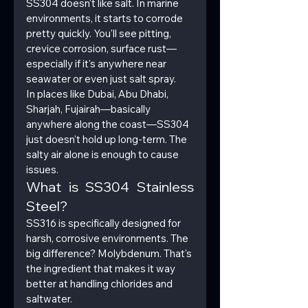
SS304 doesn't like salt. In marine 
environments, it starts to corrode 
pretty quickly. You'll see pitting, 
crevice corrosion, surface rust—
especially if it's anywhere near 
seawater or even just salt spray.
In places like Dubai, Abu Dhabi, 
Sharjah, Fujairah—basically 
anywhere along the coast—SS304 
just doesn't hold up long-term. The 
salty air alone is enough to cause 
issues.
What is SS304 Stainless 
Steel?
SS316 is specifically designed for 
harsh, corrosive environments. The 
big difference? Molybdenum. That's 
the ingredient that makes it way 
better at handling chlorides and 
saltwater.