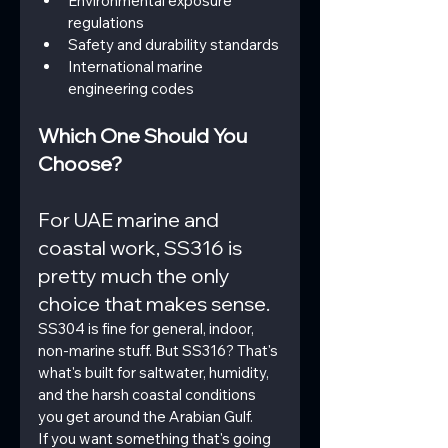
Environmental exposure 
regulations
Safety and durability standards
International marine 
engineering codes
Which One Should You 
Choose?
For UAE marine and 
coastal work, SS316 is 
pretty much the only 
choice that makes sense.
SS304 is fine for general, indoor, 
non-marine stuff. But SS316? That's 
what's built for saltwater, humidity, 
and the harsh coastal conditions 
you get around the Arabian Gulf.
If you want something that's going 