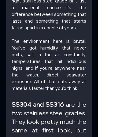
right stainless steel grade isn't just 
a material choice—it's the 
difference between something that 
lasts and something that starts 
falling apart in a couple of years.
The environment here is brutal. 
You've got humidity that never 
quits, salt in the air constantly, 
temperatures that hit ridiculous 
highs, and if you're anywhere near 
the water, direct seawater 
exposure. All of that eats away at 
materials faster than you'd think.
SS304 and SS316
 are the 
two stainless steel grades. 
They look pretty much the 
same at first look, but 