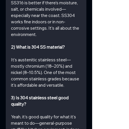
SS316 is better if there's moisture, 
salt, or chemicals involved—
especially near the coast. SS304 
works fine indoors or in non-
corrosive settings. It's all about the 
environment.
2) What is 304 SS material?
It's austenitic stainless steel—
mostly chromium (18–20%) and 
nickel (8–10.5%). One of the most 
common stainless grades because 
it's affordable and versatile.
3) Is 304 stainless steel good 
quality?
Yeah, it's good quality for what it's 
meant to do—general-purpose 