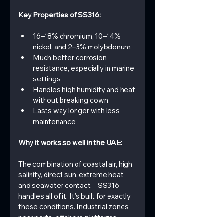
Key Properties of SS316:
16–18% chromium, 10–14% 
nickel, and 2–3% molybdenum
Much better corrosion 
resistance, especially in marine 
settings
Handles high humidity and heat 
without breaking down
Lasts way longer with less 
maintenance
Why it works so well in the UAE:
The combination of coastal air, high 
salinity, direct sun, extreme heat, 
and seawater contact—SS316 
handles all of it. It's built for exactly 
these conditions. Industrial zones 