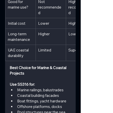
Good for 
Not 
Highly 
marine use?
recommende
recommende
d
d
Initial cost
Lower
Higher
Long-term 
Higher
Lower
maintenance
UAE coastal 
Limited
Superior
durability
Best Choice for Marine & Coastal 
Projects
Use SS316 for:
Marine railings, balustrades
Coastal building facades
Boat fittings, yacht hardware
Offshore platforms, docks
Pool structures near the sea