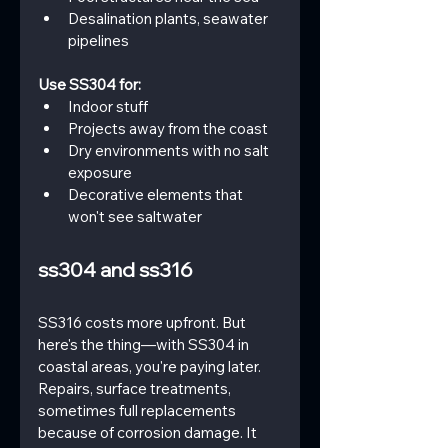
Desalination plants, seawater 
pipelines
Use SS304 for:
Indoor stuff
Projects away from the coast
Dry environments with no salt 
exposure
Decorative elements that 
won't see saltwater
ss304 and ss316
SS316 costs more upfront. But 
here's the thing—with SS304 in 
coastal areas, you're paying later. 
Repairs, surface treatments, 
sometimes full replacements 
because of corrosion damage. It 