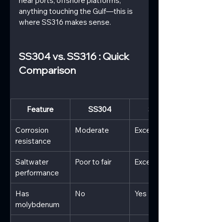
near ports, offshore platforms, 
anything touching the Gulf—this is 
where SS316 makes sense.
SS304 vs. SS316 : Quick 
Comparison
Feature
SS304
SS316
Corrosion 
Moderate
Excellent
resistance
Saltwater 
Poor to fair
Excellent
performance
Has 
No
Yes
molybdenum