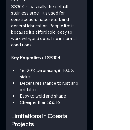
SS304 is basically the default 
stainless steel. It's used for  
construction, indoor stuff, and 
general fabrication. People like it 
because it's affordable, easy to 
work with, and does fine in normal 
conditions.
Key Properties of SS304:
18–20% chromium, 8–10.5% 
nickel
Decent resistance to rust and 
oxidation
Easy to weld and shape
Cheaper than SS316
Limitations in Coastal 
Projects