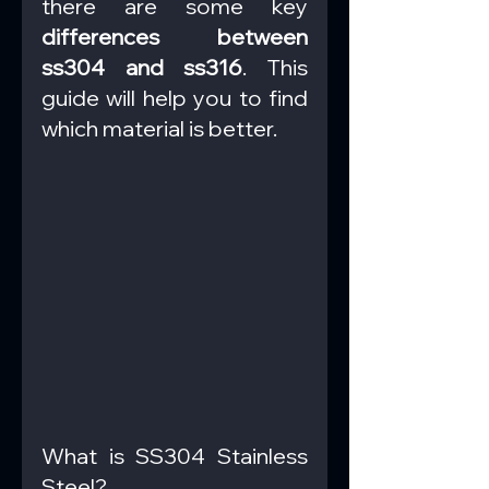
there are some key 
differences between 
ss304 and ss316
. This 
guide will help you to find 
which material is better.
What is SS304 Stainless 
Steel?