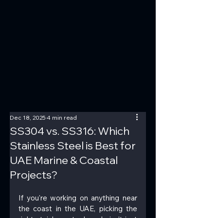
Dec 18, 2025
4 min read
SS304 vs. SS316: Which
Stainless Steel is Best for
UAE Marine & Coastal
Projects?
If you're working on anything near 
the coast in the UAE, picking the 