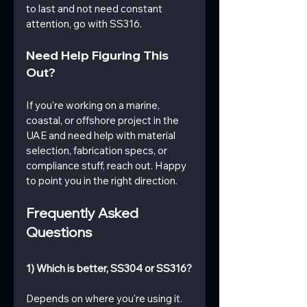
to last and not need constant 
attention, go with SS316.
Need Help Figuring This 
Out?
If you're working on a marine, 
coastal, or offshore project in the 
UAE and need help with material 
selection, fabrication specs, or 
compliance stuff, reach out. Happy 
to point you in the right direction.
Frequently Asked 
Questions
1) Which is better, SS304 or SS316?
Depends on where you're using it. 