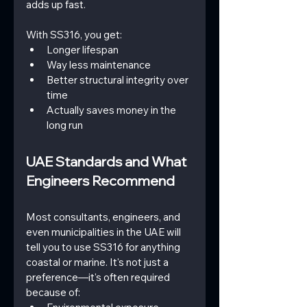
adds up fast.
With SS316, you get:
Longer lifespan
Way less maintenance
Better structural integrity over 
time
Actually saves money in the 
long run
UAE Standards and What 
Engineers Recommend
Most consultants, engineers, and 
even municipalities in the UAE will 
tell you to use SS316 for anything 
coastal or marine. It's not just a 
preference—it's often required 
because of: