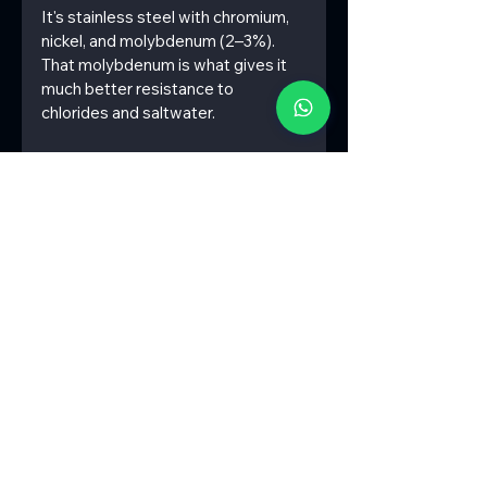
It's stainless steel with chromium, 
nickel, and molybdenum (2–3%). 
That molybdenum is what gives it 
much better resistance to 
chlorides and saltwater.
7) What is SS316 material 
equivalent to?
Internationally, it's the same as:
EN 1.4401 / 1.4404
AISI 316
DIN X5CrNiMo17-12-2
8) Is 304 more expensive than 316?
No. SS304 is cheaper. SS316 costs 
more because of the molybdenum, 
which makes it more corrosion-
resistant.