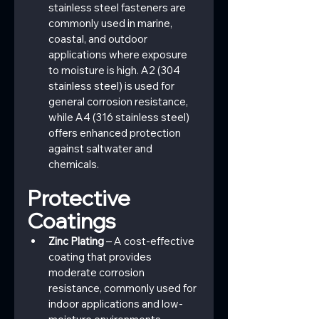
stainless steel fasteners are 
commonly used in marine, 
coastal, and outdoor 
applications where exposure 
to moisture is high. A2 (304 
stainless steel) is used for 
general corrosion resistance, 
while A4 (316 stainless steel) 
offers enhanced protection 
against saltwater and 
chemicals.
Protective 
Coatings
Zinc Plating
 – A cost-effective 
coating that provides 
moderate corrosion 
resistance, commonly used for 
indoor applications and low-