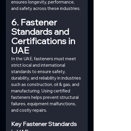
ensures longevity, performance, 
and safety across these industries.
6. Fastener 
Standards and 
Certifications in 
UAE
In the UAE, fasteners must meet 
strict local and international 
standards to ensure safety, 
durability, and reliability in industries 
such as construction, oil & gas, and 
manufacturing. Using certified 
fasteners helps prevent structural 
failures, equipment malfunctions, 
and costly repairs.
Key Fastener Standards 