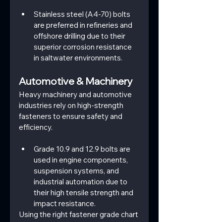
Stainless steel (A4-70) bolts 
are preferred in refineries and 
offshore drilling due to their 
superior corrosion resistance 
in saltwater environments.
Automotive & Machinery
Heavy machinery and automotive 
industries rely on high-strength 
fasteners to ensure safety and 
efficiency.
Grade 10.9 and 12.9 bolts are 
used in engine components, 
suspension systems, and 
industrial automation due to 
their high tensile strength and 
impact resistance.
Using the right fastener grade chart 