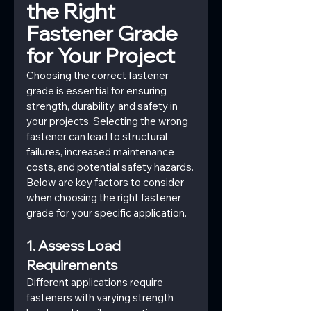
the Right 
Fastener Grade 
for Your Project
Choosing the correct fastener 
grade is essential for ensuring 
strength, durability, and safety in 
your projects. Selecting the wrong 
fastener can lead to structural 
failures, increased maintenance 
costs, and potential safety hazards. 
Below are key factors to consider 
when choosing the right fastener 
grade for your specific application.
1. Assess Load 
Requirements
Different applications require 
fasteners with varying strength 