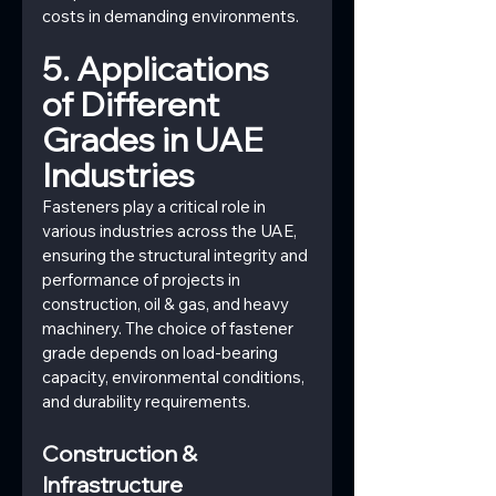
costs in demanding environments.
5. Applications 
of Different 
Grades in UAE 
Industries
Fasteners play a critical role in 
various industries across the UAE, 
ensuring the structural integrity and 
performance of projects in 
construction, oil & gas, and heavy 
machinery. The choice of fastener 
grade depends on load-bearing 
capacity, environmental conditions, 
and durability requirements.
Construction & 
Infrastructure