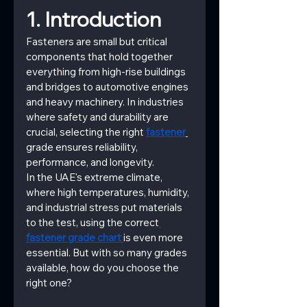
1. Introduction
Fasteners are small but critical 
components that hold together 
everything from high-rise buildings 
and bridges to automotive engines 
and heavy machinery. In industries 
where safety and durability are 
crucial, selecting the right
fastener
grade ensures reliability, 
performance, and longevity.
In the UAE's extreme climate, 
where high temperatures, humidity, 
and industrial stress put materials 
to the test, using the correct
fastener grade chart 
is even more 
essential. But with so many grades 
available, how do you choose the 
right one?