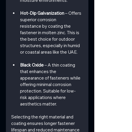
moisture environments.
Hot-Dip Galvanization
 – Offers 
superior corrosion 
resistance by coating the 
fastener in molten zinc. This is 
the best choice for outdoor 
structures, especially in humid 
or coastal areas like the UAE.
Black Oxide
 – A thin coating 
that enhances the 
appearance of fasteners while 
offering minimal corrosion 
protection. Suitable for low-
risk applications where 
aesthetics matter.
Selecting the right material and 
coating ensures longer fastener 
lifespan and reduced maintenance 