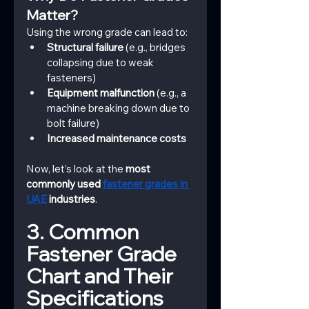
Matter?
Using the wrong grade can lead to:
Structural failure
 (e.g., bridges 
collapsing due to weak 
fasteners)
Equipment malfunction
 (e.g., a 
machine breaking down due to 
bolt failure)
Increased maintenance costs
Now, let’s look at the 
most 
commonly used 
fastener grades in 
UAE
 industries
.
3. Common 
Fastener Grade 
Chart and Their 
Specifications