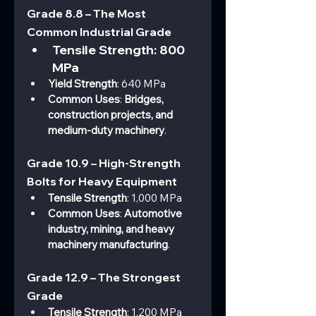
Grade 8.8 – The Most 
Common Industrial Grade
Tensile Strength
: 800 
MPa
Yield Strength
: 640 MPa
Common Uses
: 
Bridges, 
construction projects, and 
medium-duty machinery
.
Grade 10.9 – High-Strength 
Bolts for Heavy Equipment
Tensile Strength
: 1,000 MPa
Common Uses
: 
Automotive 
industry, mining, and heavy 
machinery manufacturing
.
Grade 12.9 – The Strongest 
Grade
Tensile Strength
: 1,200 MPa