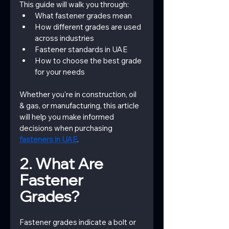
This guide will walk you through:
What fastener grades mean
How different grades are used 
across industries
Fastener standards in UAE
How to choose the best grade 
for your needs
Whether you're in construction, oil 
& gas, or manufacturing, this article 
will help you make informed 
decisions when purchasing
fasteners in UAE
.
2. What Are 
Fastener 
Grades?
Fastener grades indicate a bolt or 