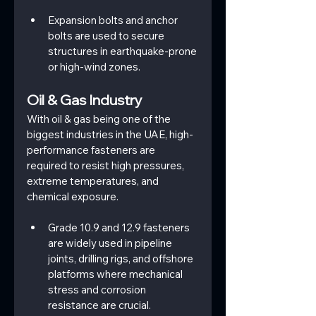
Expansion bolts and anchor 
bolts are used to secure 
structures in earthquake-prone 
or high-wind zones.
Oil & Gas Industry
With oil & gas being one of the 
biggest industries in the UAE, high-
performance fasteners are 
required to resist high pressures, 
extreme temperatures, and 
chemical exposure.
Grade 10.9 and 12.9 fasteners 
are widely used in pipeline 
joints, drilling rigs, and offshore 
platforms where mechanical 
stress and corrosion 
resistance are crucial.