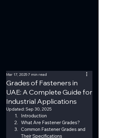
Mar 17, 2025
7 min read
Grades of Fasteners in
UAE: A Complete Guide for
Industrial Applications
Updated:
Sep 30, 2025
Introduction
What Are Fastener Grades?
Common Fastener Grades and 
Their Specifications