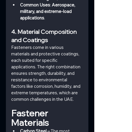
Common Uses
: 
Aerospace, 
military, and extreme-load 
applications
.
4. Material Composition 
and Coatings
Fasteners come in various 
materials and protective coatings, 
each suited for specific 
applications. The right combination 
ensures strength, durability, and 
resistance to environmental 
factors like corrosion, humidity, and 
extreme temperatures, which are 
common challenges in the UAE.
Fastener 
Materials
Carbon Steel –
 The most 