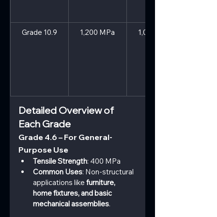
Grade 10.9
1,200 MPa
1,080 MPa
Detailed Overview of 
Each Grade
Grade 4.6 – For General-
Purpose Use
Tensile Strength
: 400 MPa
Common Uses
: Non-structural 
applications like 
furniture, 
home fixtures, and basic 
mechanical assemblies
.