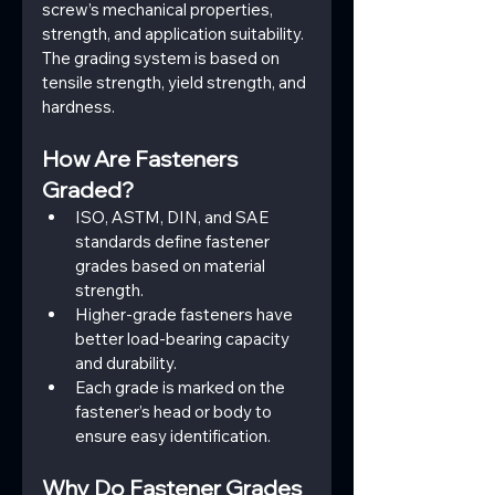
screw’s mechanical properties, 
strength, and application suitability. 
The grading system is based on 
tensile strength, yield strength, and 
hardness.
How Are Fasteners 
Graded?
ISO, ASTM, DIN, and SAE 
standards define fastener 
grades based on material 
strength.
Higher-grade fasteners have 
better load-bearing capacity 
and durability.
Each grade is marked on the 
fastener’s head or body to 
ensure easy identification.
Why Do Fastener Grades 