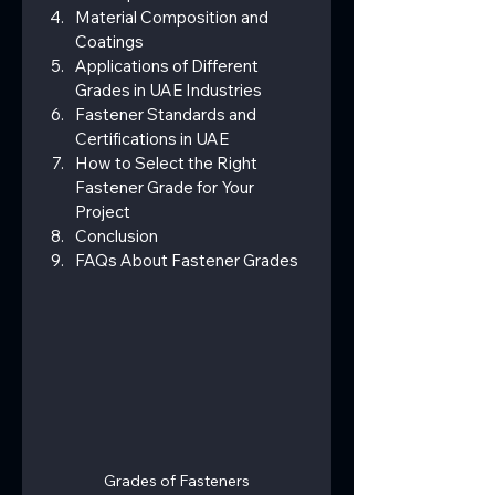
Material Composition and 
Coatings
Applications of Different 
Grades in UAE Industries
Fastener Standards and 
Certifications in UAE
How to Select the Right 
Fastener Grade for Your 
Project
Conclusion
FAQs About Fastener Grades
Grades of Fasteners