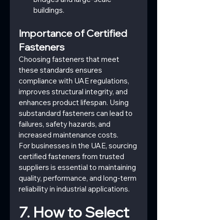
buildings.
Importance of Certified 
Fasteners
Choosing fasteners that meet 
these standards ensures 
compliance with UAE regulations, 
improves structural integrity, and 
enhances product lifespan. Using 
substandard fasteners can lead to 
failures, safety hazards, and 
increased maintenance costs.
For businesses in the UAE, sourcing 
certified fasteners from trusted 
suppliers is essential to maintaining 
quality, performance, and long-term 
reliability in industrial applications.
7. How to Select 