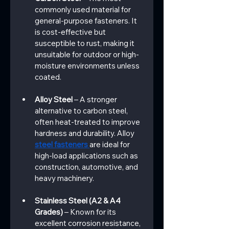
commonly used material for 
general-purpose fasteners. It 
is cost-effective but 
susceptible to rust, making it 
unsuitable for outdoor or high-
moisture environments unless 
coated.
Alloy Steel
 – A stronger 
alternative to carbon steel, 
often heat-treated to improve 
hardness and durability. Alloy 
steel fasteners 
are ideal for 
high-load applications such as 
construction, automotive, and 
heavy machinery.
Stainless Steel (A2 & A4 
Grades)
 – Known for its 
excellent corrosion resistance, 