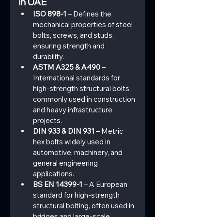
in UAE
ISO 898-1
 – Defines the 
mechanical properties of steel 
bolts, screws, and studs, 
ensuring strength and 
durability.
ASTM A325 & A490
 – 
International standards for 
high-strength structural bolts, 
commonly used in construction 
and heavy infrastructure 
projects.
DIN 933 & DIN 931
 – Metric 
hex bolts widely used in 
automotive, machinery, and 
general engineering 
applications.
BS EN 14399-1
 – A European 
standard for high-strength 
structural bolting, often used in 
bridges and large-scale 