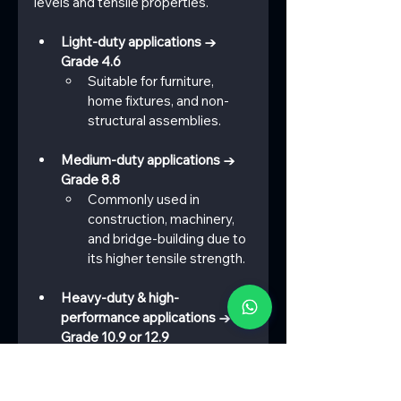
levels and tensile properties.
Light-duty applications → 
Grade 4.6
Suitable for furniture, 
home fixtures, and non-
structural assemblies.
Medium-duty applications → 
Grade 8.8
Commonly used in 
construction, machinery, 
and bridge-building due to 
its higher tensile strength.
Heavy-duty & high-
performance applications → 
Grade 10.9 or 12.9
Ideal for automotive, 
aerospace, heavy 
machinery, and industrial 