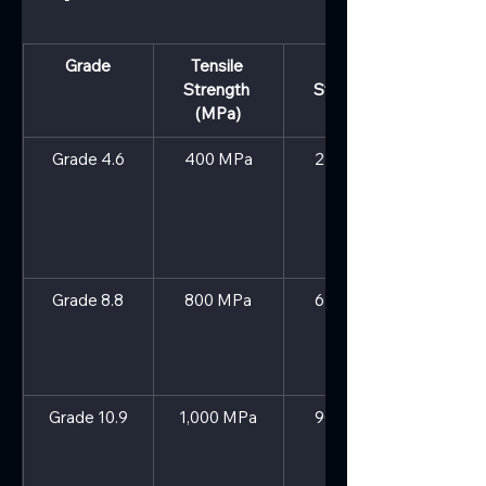
Grade
Tensile 
Yield 
Strength 
Strength 
(MPa)
(MPa)
Grade 4.6
400 MPa
240 MPa
Grade 8.8
800 MPa
640 MPa
Grade 10.9
1,000 MPa
900 MPa