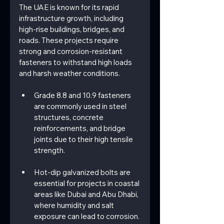
The UAE is known for its rapid 
infrastructure growth, including 
high-rise buildings, bridges, and 
roads. These projects require 
strong and corrosion-resistant 
fasteners to withstand high loads 
and harsh weather conditions.
Grade 8.8 and 10.9 fasteners 
are commonly used in steel 
structures, concrete 
reinforcements, and bridge 
joints due to their high tensile 
strength.
Hot-dip galvanized bolts are 
essential for projects in coastal 
areas like Dubai and Abu Dhabi, 
where humidity and salt 
exposure can lead to corrosion.