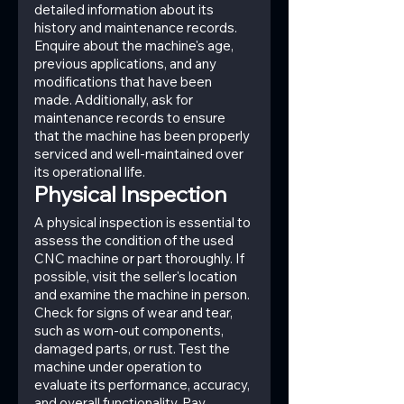
detailed information about its 
history and maintenance records. 
Enquire about the machine's age, 
previous applications, and any 
modifications that have been 
made. Additionally, ask for 
maintenance records to ensure 
that the machine has been properly 
serviced and well-maintained over 
its operational life.
Physical Inspection
A physical inspection is essential to 
assess the condition of the used 
CNC machine or part thoroughly. If 
possible, visit the seller's location 
and examine the machine in person. 
Check for signs of wear and tear, 
such as worn-out components, 
damaged parts, or rust. Test the 
machine under operation to 
evaluate its performance, accuracy, 
and overall functionality. Pay 