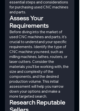
essential steps and considerations 
for purchasing used CNC machines 
and parts.
Assess Your 
Requirements
Before diving into the market of 
used CNC machines and parts, it's 
crucial to understand your specific 
requirements. Identify the type of 
CNC machine you need, such as 
milling machines, lathes, routers, or 
laser cutters. Consider the 
materials you'll be working with, the 
size and complexity of the 
components, and the desired 
production volume. This initial 
assessment will help you narrow 
down your options and make a 
more targeted search.
Research Reputable 
Sellers