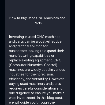
How to Buy Used CNC Machines and 
Parts
Investing in used CNC machines 
and parts can be a cost-effective 
and practical solution for 
businesses looking to expand their 
manufacturing capabilities or 
replace existing equipment. CNC 
(Computer Numerical Control) 
machines are widely used in various 
industries for their precision, 
efficiency, and versatility. However, 
buying used machinery and parts 
requires careful consideration and 
due diligence to ensure you make a 
wise investment. In this blog post, 
we will guide you through the 