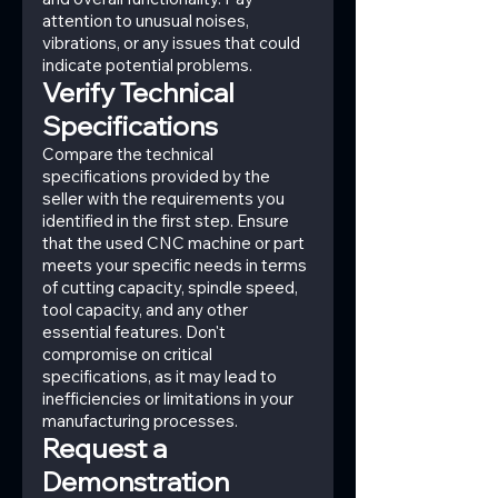
attention to unusual noises, 
vibrations, or any issues that could 
indicate potential problems.
Verify Technical 
Specifications
Compare the technical 
specifications provided by the 
seller with the requirements you 
identified in the first step. Ensure 
that the used CNC machine or part 
meets your specific needs in terms 
of cutting capacity, spindle speed, 
tool capacity, and any other 
essential features. Don't 
compromise on critical 
specifications, as it may lead to 
inefficiencies or limitations in your 
manufacturing processes.
Request a 
Demonstration