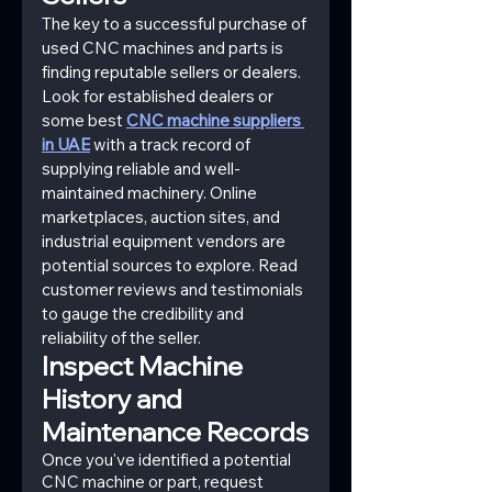
The key to a successful purchase of 
used CNC machines and parts is 
finding reputable sellers or dealers. 
Look for established dealers or 
some best 
CNC machine suppliers 
in UAE
 with a track record of 
supplying reliable and well-
maintained machinery. Online 
marketplaces, auction sites, and 
industrial equipment vendors are 
potential sources to explore. Read 
customer reviews and testimonials 
to gauge the credibility and 
reliability of the seller.
Inspect Machine 
History and 
Maintenance Records
Once you've identified a potential 
CNC machine or part, request 