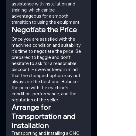
assistance with installation and 
training, which can be 
advantageous for a smooth 
transition to using the equipment.
Negotiate the Price
Once you are satisfied with the 
machine's condition and suitability, 
it's time to negotiate the price. Be 
prepared to haggle and don't 
hesitate to ask for a reasonable 
discount. However, keep in mind 
that the cheapest option may not 
always be the best one. Balance 
the price with the machine's 
condition, performance, and the 
reputation of the seller.
Arrange for 
Transportation and 
Installation
Transporting and installing a CNC 