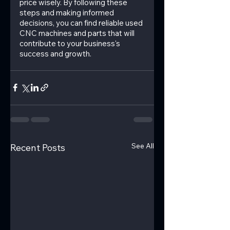
price wisely. By following these 
steps and making informed 
decisions, you can find reliable used 
CNC machines and parts that will 
contribute to your business's 
success and growth.
See All
Recent Posts