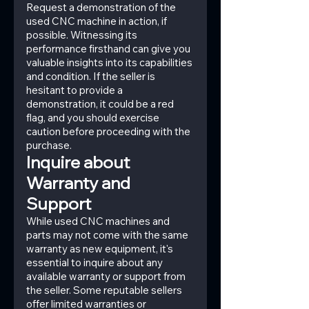
Request a demonstration of the 
used CNC machine in action, if 
possible. Witnessing its 
performance firsthand can give you 
valuable insights into its capabilities 
and condition. If the seller is 
hesitant to provide a 
demonstration, it could be a red 
flag, and you should exercise 
caution before proceeding with the 
purchase.
Inquire about 
Warranty and 
Support
While used CNC machines and 
parts may not come with the same 
warranty as new equipment, it's 
essential to inquire about any 
available warranty or support from 
the seller. Some reputable sellers 
offer limited warranties or 