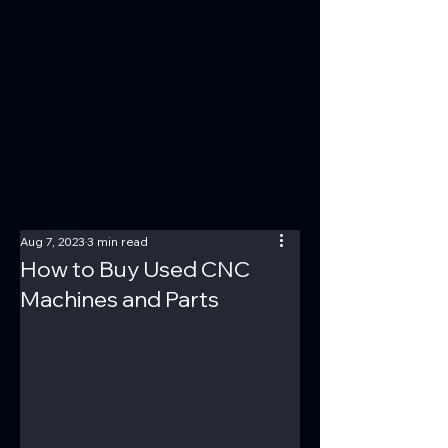
Aug 7, 2023
3 min read
How to Buy Used CNC
Machines and Parts