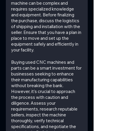
machine can be complex and 
requires specialized knowledge 
and equipment. Before finalizing 
the purchase, discuss the logistics 
of shipping and installation with the 
seller. Ensure that you have a plan in 
place to move and set up the 
equipment safely and efficiently in 
your facility.
Buying used CNC machines and 
parts can be a smart investment for 
businesses seeking to enhance 
their manufacturing capabilities 
without breaking the bank. 
However, it's crucial to approach 
the process with caution and 
diligence. Assess your 
requirements, research reputable 
sellers, inspect the machine 
thoroughly, verify technical 
specifications, and negotiate the 