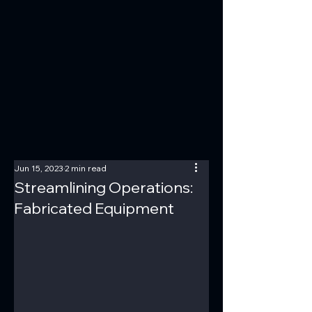
Jun 15, 2023
2 min read
Streamlining Operations:
Fabricated Equipment