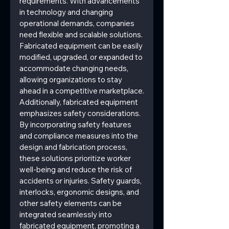
requirements. With advancements 
in technology and changing 
operational demands, companies 
need flexible and scalable solutions. 
Fabricated equipment can be easily 
modified, upgraded, or expanded to 
accommodate changing needs, 
allowing organizations to stay 
ahead in a competitive marketplace.
Additionally, fabricated equipment 
emphasizes safety considerations. 
By incorporating safety features 
and compliance measures into the 
design and fabrication process, 
these solutions prioritize worker 
well-being and reduce the risk of 
accidents or injuries. Safety guards, 
interlocks, ergonomic designs, and 
other safety elements can be 
integrated seamlessly into 
fabricated equipment, promoting a 