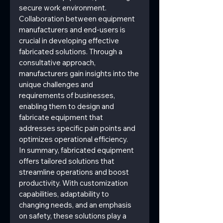
secure work environment.
Collaboration between equipment 
manufacturers and end-users is 
crucial in developing effective 
fabricated solutions. Through a 
consultative approach, 
manufacturers gain insights into the 
unique challenges and 
requirements of businesses, 
enabling them to design and 
fabricate equipment that 
addresses specific pain points and 
optimizes operational efficiency.
In summary, fabricated equipment 
offers tailored solutions that 
streamline operations and boost 
productivity. With customization 
capabilities, adaptability to 
changing needs, and an emphasis 
on safety, these solutions play a 