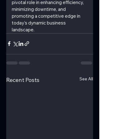
pivotal role in enhancing efficiency, 
minimizing downtime, and 
promoting a competitive edge in 
today's dynamic business 
landscape.
See All
Recent Posts