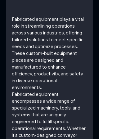
Fabricated equipment plays a vital 
role in streamlining operations 
across various industries, offering 
tailored solutions to meet specific 
needs and optimize processes. 
These custom-built equipment 
pieces are designed and 
manufactured to enhance 
efficiency, productivity, and safety 
in diverse operational 
environments.
Fabricated equipment 
encompasses a wide range of 
specialized machinery, tools, and 
systems that are uniquely 
engineered to fulfill specific 
operational requirements. Whether 
it's custom-designed conveyor 