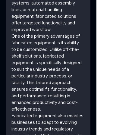
systems, automated assembly 
lines, or material handling 
equipment, fabricated solutions 
offer targeted functionality and 
improved workflow.
One of the primary advantages of 
fabricated equipment is its ability 
to be customized. Unlike off-the-
shelf solutions, fabricated 
equipment is specifically designed 
to suit the unique needs of a 
particular industry, process, or 
facility. This tailored approach 
ensures optimal fit, functionality, 
and performance, resulting in 
enhanced productivity and cost-
effectiveness.
Fabricated equipment also enables 
businesses to adapt to evolving 
industry trends and regulatory 