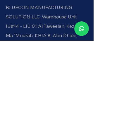
BLUECON MANUFACTURING
SOLUTION LLC, Warehouse Unit
IU#14 - LIU 01 Al Taweelah, Kezad, Al
Ma`Mourah, KHIA 8, Abu Dhabi,
United Arab Emirates
+971551329022
shine@blueconllc.com
.
Get In Touch
Be in the Know
Get updates on precision
components and more through our
newsletter.